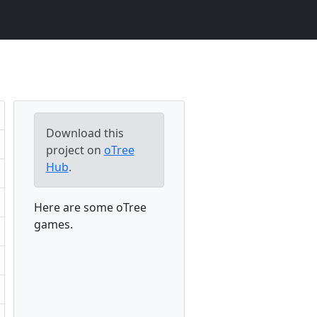
Download this
project on
oTree
Hub
.
Here are some oTree
games.