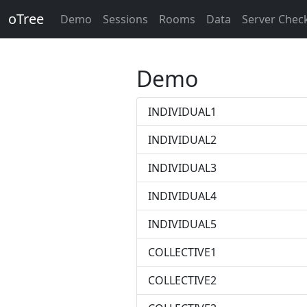
oTree
Demo
Sessions
Rooms
Data
Server Chec
Demo
INDIVIDUAL1
INDIVIDUAL2
INDIVIDUAL3
INDIVIDUAL4
INDIVIDUAL5
COLLECTIVE1
COLLECTIVE2