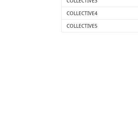
COLLECTIVE3
COLLECTIVE4
COLLECTIVE5